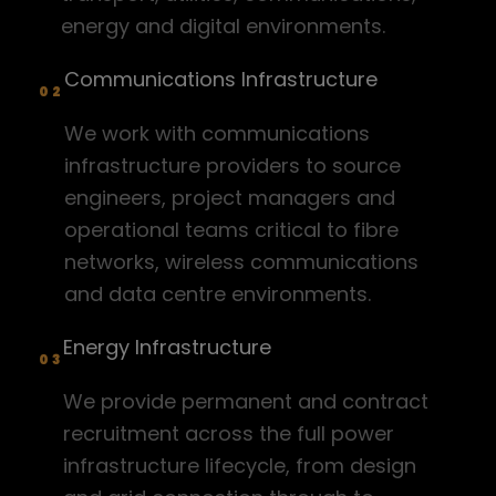
EMAIL
recruit@crgtec.com
energy and digital environments.
PHONE
Communications Infrastructure
0300 030 1024
02
ADDRESS
We work with communications
CRG TEC Office 634 The Plaza
100 Old Hall St Liverpool L3 9QJ
infrastructure providers to source
Recruitment Services
Home
Find Vacancy
engineers, project managers and
operational teams critical to fibre
Contracting Services
About Us
Register Vacancy
networks, wireless communications
and data centre environments.
Sectors
Cookie Policy
Energy Infrastructure
Insights
Privacy Policy
03
Contact
We provide permanent and contract
recruitment across the full power
infrastructure lifecycle, from design