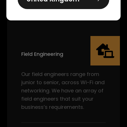
Field Engineering
Our field engineers range from
junior to senior, across Wi-Fi and
networking. We have an array of
field engineers that suit your
business’s requirements.