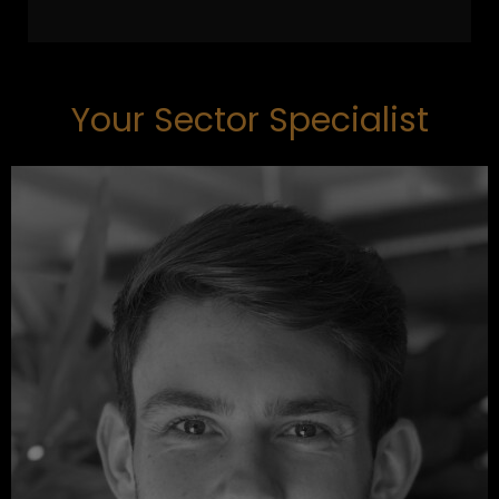
Your Sector Specialist