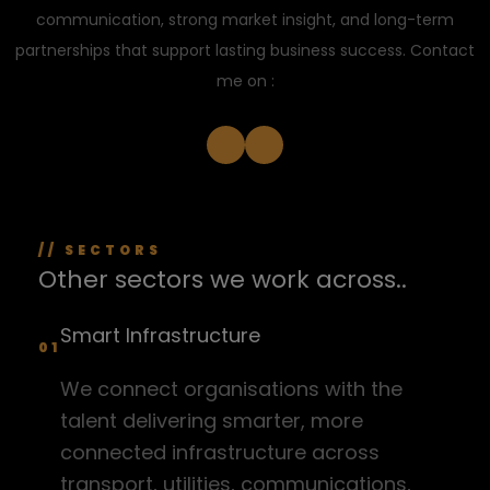
communication, strong market insight, and long-term
partnerships that support lasting business success. Contact
me on :
// SECTORS
Other sectors we work across..
Smart Infrastructure
01
We connect organisations with the
talent delivering smarter, more
connected infrastructure across
transport, utilities, communications,