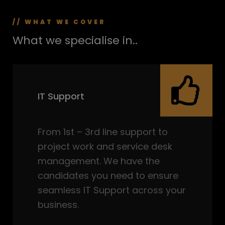
// WHAT WE COVER
What we specialise in..
IT Support
From 1st – 3rd line support to
project work and service desk
management. We have the
candidates you need to ensure
seamless IT Support across your
business.