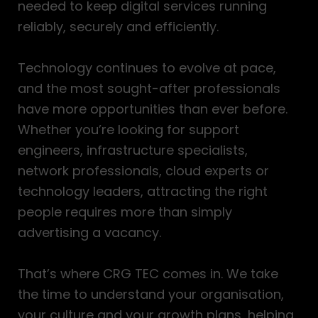
needed to keep digital services running
reliably, securely and efficiently.
Technology continues to evolve at pace,
and the most sought-after professionals
have more opportunities than ever before.
Whether you’re looking for support
engineers, infrastructure specialists,
network professionals, cloud experts or
technology leaders, attracting the right
people requires more than simply
advertising a vacancy.
That’s where CRG TEC comes in. We take
the time to understand your organisation,
your culture and your growth plans, helping