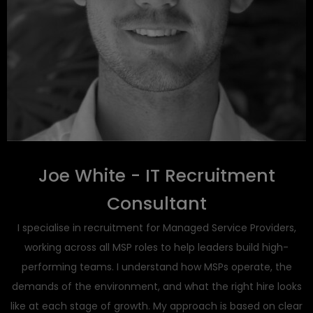
Joe White - IT Recruitment
Consultant
I specialise in recruitment for Managed Service Providers,
working across all MSP roles to help leaders build high-
performing teams. I understand how MSPs operate, the
demands of the environment, and what the right hire looks
like at each stage of growth. My approach is based on clear