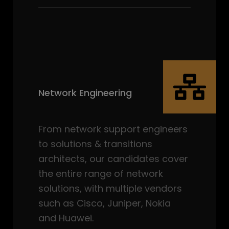
Network Engineering
From network support engineers
to solutions & transitions
architects, our candidates cover
the entire range of network
solutions, with multiple vendors
such as Cisco, Juniper, Nokia
and Huawei.