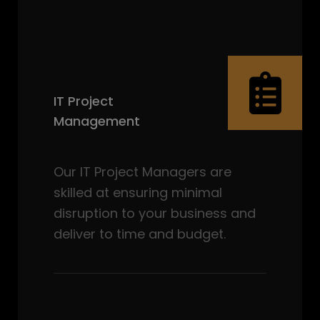
IT Project
Management
Our IT Project Managers are
skilled at ensuring minimal
disruption to your business and
deliver to time and budget.