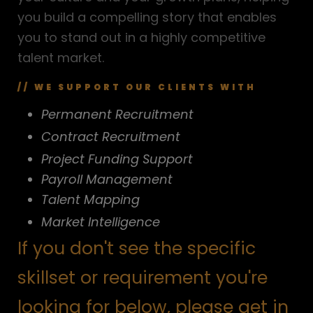
you build a compelling story that enables
you to stand out in a highly competitive
talent market.
// WE SUPPORT OUR CLIENTS WITH
Permanent Recruitment
Contract Recruitment
Project Funding Support
Payroll Management
Talent Mapping
Market Intelligence
If you don't see the specific
skillset or requirement you're
looking for below, please get in