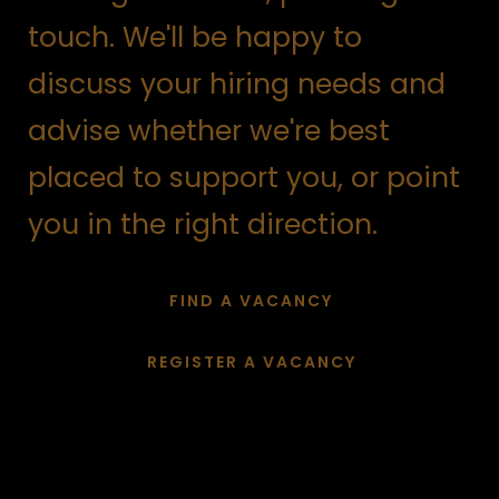
touch. We'll be happy to
discuss your hiring needs and
advise whether we're best
placed to support you, or point
you in the right direction.
FIND A VACANCY
REGISTER A VACANCY