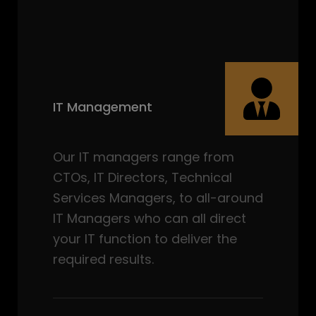
IT Management
Our IT managers range from
CTOs, IT Directors, Technical
Services Managers, to all-around
IT Managers who can all direct
your IT function to deliver the
required results.