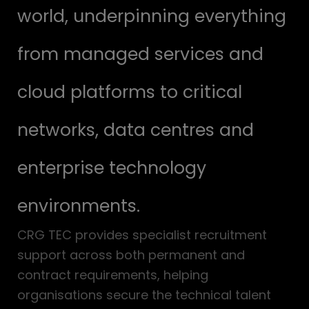
world, underpinning everything
from managed services and
cloud platforms to critical
networks, data centres and
enterprise technology
environments.
CRG TEC provides specialist recruitment
support across both permanent and
contract requirements, helping
organisations secure the technical talent