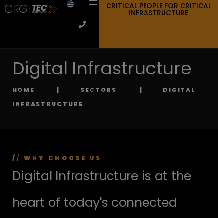
CRITICAL PEOPLE FOR CRITICAL
INFRASTRUCTURE
Digital Infrastructure
HOME
SECTORS
DIGITAL
INFRASTRUCTURE
// WHY CHOOSE US
Digital Infrastructure is at the
heart of today's connected