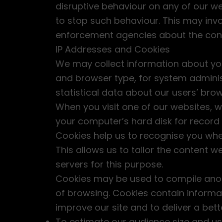
disruptive behaviour on any of our we
to stop such behaviour. This may invo
enforcement agencies about the cont
IP Addresses and Cookies
We may collect information about you
and browser type, for system administ
statistical data about our users’ brow
When you visit one of our websites, w
your computer’s hard disk for recor
Cookies help us to recognise you when
This allows us to tailor the content 
servers for this purpose.
Cookies may be used to compile anony
of browsing. Cookies contain informat
improve our site and to deliver a bet
To estimate our audience size and us