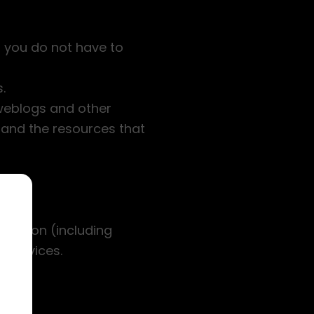
 you do not have to
.
, weblogs and other
 and the resources that
stration (including
 services.