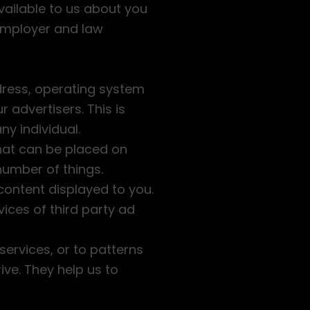
vailable to us about you
 employer and law
dress, operating system
 advertisers. This is
ny individual.
that can be placed on
umber of things.
content displayed to you.
ices of third party ad
ervices, or to patterns
ive. They help us to