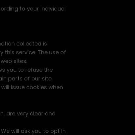
ording to your individual
ation collected is
 this service. The use of
 web sites.
ws you to refuse the
n parts of our site.
 will issue cookies when
n, are very clear and
We will ask you to opt in