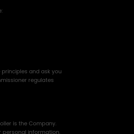
e:
e principles and ask you
mmissioner regulates
oller is the Company.
r personal information.