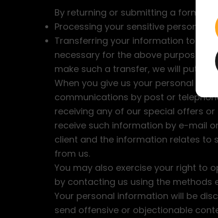
By returning or submitting a form wi
Processing your sensitive personal d
Transferring your information to coun
necessary for the above purposes an
make such a transfer, we will put a co
When you give us your personal inform
communications by post or telephone
receiving any of our special offers or
receive such information by e-mail or 
client and the information relates to
from us.
You may also exercise your right to o
by contacting us using the methods ex
Your personal information will be dis
send offensive or objectionable cont