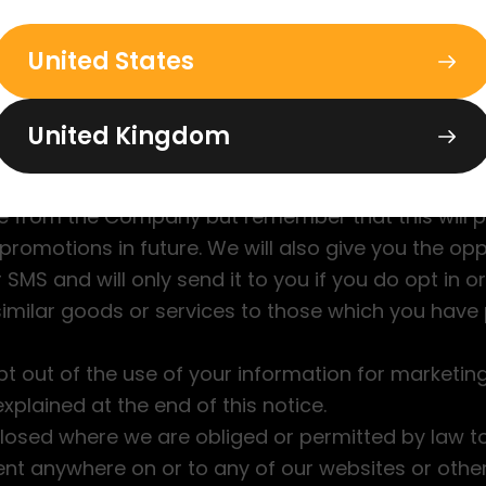
th your personal information to us, you consent t
United States
ata for the above purposes;
tries which do not provide the same level of data 
d where you have indicated a preference for over
United Kingdom
ntract in place to ensure your information is prot
ation, we will give you the opportunity to opt out
 from the Company but remember that this will 
 promotions in future. We will also give you the opp
SMS and will only send it to you if you do opt in or
 similar goods or services to those which you have
pt out of the use of your information for marketi
plained at the end of this notice.
closed where we are obliged or permitted by law to 
ent anywhere on or to any of our websites or othe