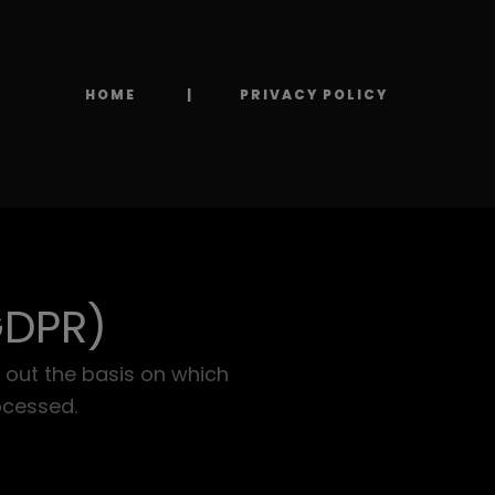
HOME
PRIVACY POLICY
GDPR)
 out the basis on which
ocessed.