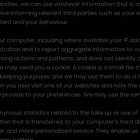
bsites, we can use whatever information that is a
lve informing relevant third parties such as your
ent and your behaviour.
r computer, including where available your IP ad
ration and to report aggregate information to our
sing actions and patterns, and does not identify a
e may send you a cookie. A cookie is a small file 
d keeping purposes and we may use them to do a n
 you next visit one of our websites and note the 
we provide to your preferences. We may use the serv
mous statistics related to the take up or use of s
ion that is transferred to your computer’s hard dr
ter and more personalised service. They enable us:
age pattern.