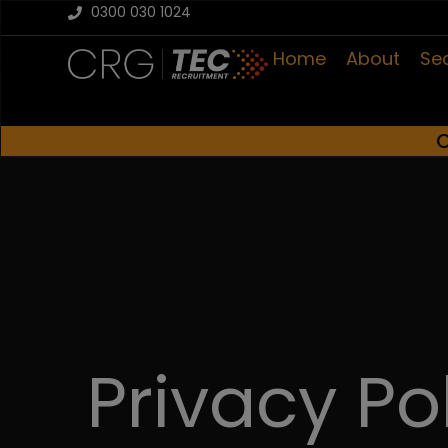
0300 030 1024
Home
About
Se
C
Privacy Po