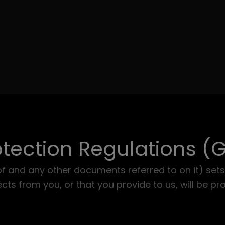
tection Regulations (
of and any other documents referred to on it) sets
ts from you, or that you provide to us, will be pr