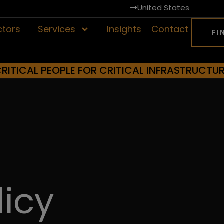
United States
ctors
Services
Insights
Contact
FI
RITICAL PEOPLE FOR CRITICAL INFRASTRUCTU
licy