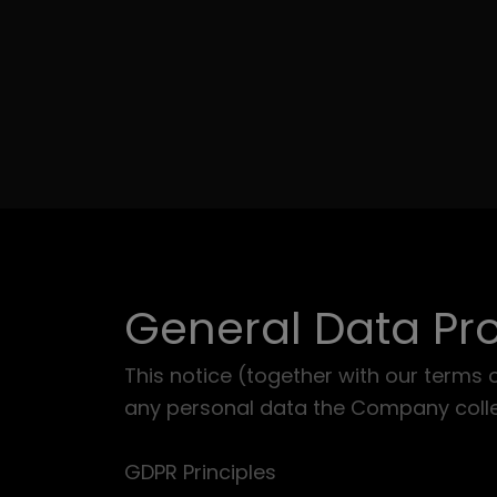
General Data Pro
This notice (together with our terms 
any personal data the Company collec
GDPR Principles