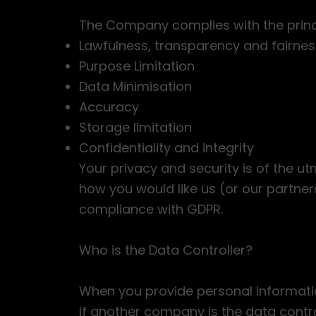
The Company complies with the princip
Lawfulness, transparency and fairnes
Purpose Limitation
Data Minimisation
Accuracy
Storage limitation
Confidentiality and integrity
Your privacy and security is of the u
how you would like us (or our partn
compliance with GDPR.
Who is the Data Controller?
When you provide personal informatio
If another company is the data contro