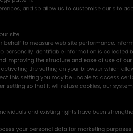
rences, and so allow us to customise our site acc
ur site.
ur behalf to measure web site performance. Inform
personally identifiable information is collected by
and improving the structure and ease of use of our
activating the setting on your browser which allo
lect this setting you may be unable to access certai
 setting so that it will refuse cookies, our system
individuals and existing rights have been strengthe
rocess your personal data for marketing purposes. 