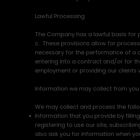
Lawful Processing
The Company has a lawful basis for p
c. These provisions allow for proces
necessary for the performance of a c
entering into a contract and/or for th
employment or providing our clients 
Information we may collect from you
We may collect and process the foll
Information that you provide by filling
registering to use our site, subscribi
also ask you for information when y