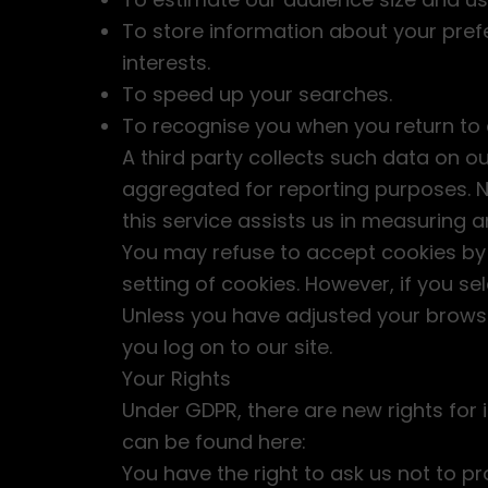
To store information about your prefe
interests.
To speed up your searches.
To recognise you when you return to o
A third party collects such data on o
aggregated for reporting purposes. No 
this service assists us in measuring 
You may refuse to accept cookies by 
setting of cookies. However, if you se
Unless you have adjusted your browser
you log on to our site.
Your Rights
Under GDPR, there are new rights for 
can be found here:
You have the right to ask us not to p