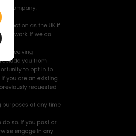
o the Company:
protection as the UK if
seas work. If we do
ected.
 of receiving
preclude you from
ortunity to opt in to
 if you are an existing
 previously requested
ng purposes at any time
do so. If you post or
rwise engage in any