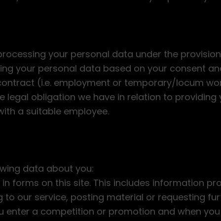
rocessing your personal data under the provisions
sing your personal data based on your consent and
ontract (i.e. employment or temporary/locum work
e legal obligation we have in relation to providing 
with a suitable employee.
owing data about you:
 in forms on this site. This includes information pr
ng to our service, posting material or requesting f
ou enter a competition or promotion and when you