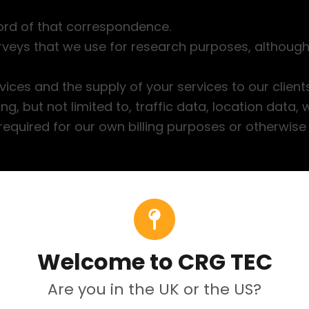
ord of that correspondence.
veys that we use for research purposes, although
vices and the supply of your services to our clients
uding, but not limited to, traffic data, location data
required for our own billing purposes or otherwise
rmation together with other information for admini
ormation you have requested), marketing, customer
Welcome to CRG TEC
Are you in the UK or the US?