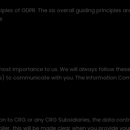
les of GDPR. The six overall guiding principles ar
s
tmost importance to us. We will always follow thes
ers) to communicate with you. The Information Co
n to CRG or any CRG Subsidiaries, the data contr
ller, this will be made clear when you provide you