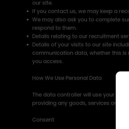
our site.
If you contact us, we may keep a rec
We may also ask you to complete sur
respond to them.
Details relating to our recruitment ser
Details of your visits to our site incl
communication data, whether this is 
you access.
How We Use Personal Data
The data controller will use your info
providing any goods, services or inf
Consent