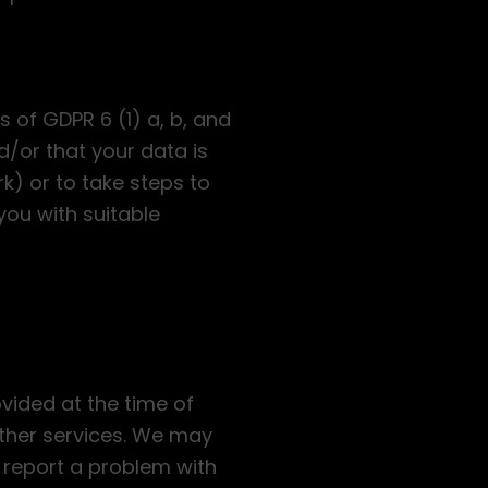
 of GDPR 6 (1) a, b, and
/or that your data is
) or to take steps to
you with suitable
ovided at the time of
urther services. We may
 report a problem with